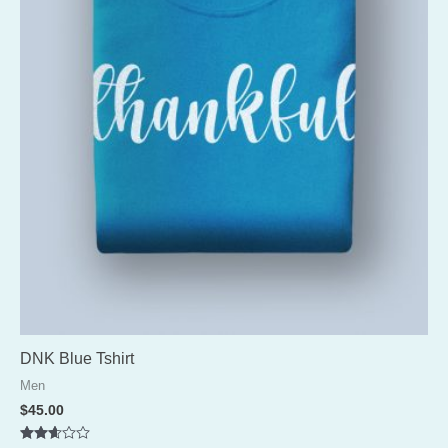
DNK Blue Tshirt
Men
$
45.00