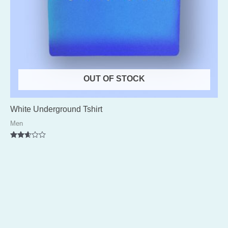
OUT OF STOCK
White Underground Tshirt
Men
Rated
2.56
out of
5