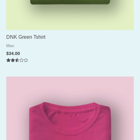
DNK Green Tshirt
Men
$
34.00
Rated
2.52
out of
5