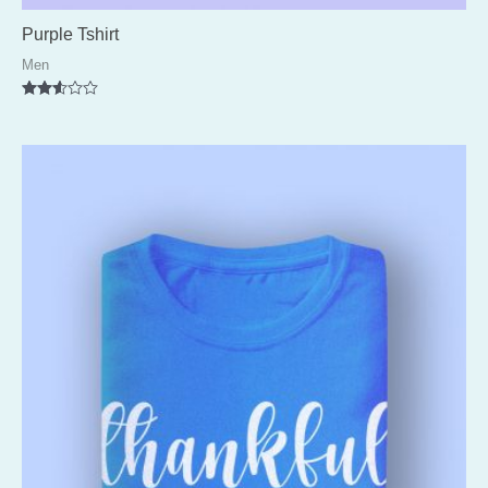
Purple Tshirt
Men
Rated
2.51
out of
5