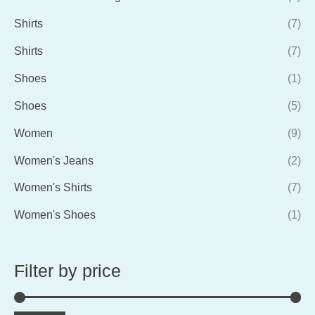
Shirts
(7)
Shirts
(7)
Shoes
(1)
Shoes
(5)
Women
(9)
Women's Jeans
(2)
Women's Shirts
(7)
Women's Shoes
(1)
Filter by price