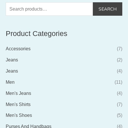
S
SEARCH
e
a
Product Categories
r
c
Accessories
(7)
h
f
Jeans
(2)
o
Jeans
(4)
r
Men
(11)
:
Men's Jeans
(4)
Men's Shirts
(7)
Men's Shoes
(5)
Purses And Handbags
(4)