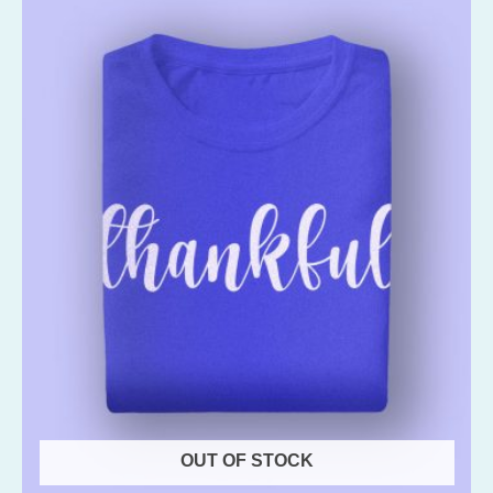
OUT OF STOCK