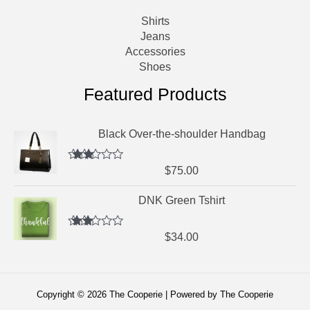
Shirts
Jeans
Accessories
Shoes
Featured Products
Black Over-the-shoulder Handbag
Rated
$
75.00
2.64
out of
DNK Green Tshirt
5
Rated
$
34.00
2.52
out of
5
Copyright © 2026 The Cooperie | Powered by The Cooperie