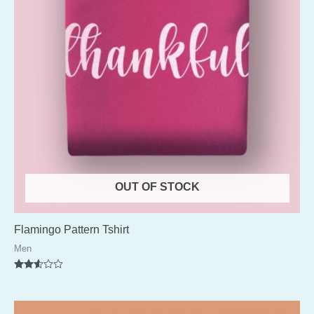
OUT OF STOCK
Flamingo Pattern Tshirt
Men
Rated
2.52
out of
5