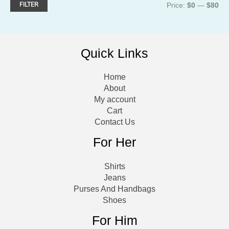
FILTER
M
M
Price:
$0
—
$80
i
a
n
x
Quick Links
p
p
r
r
Home
i
i
About
My account
c
c
Cart
e
e
Contact Us
For Her
Shirts
Jeans
Purses And Handbags
Shoes
For Him