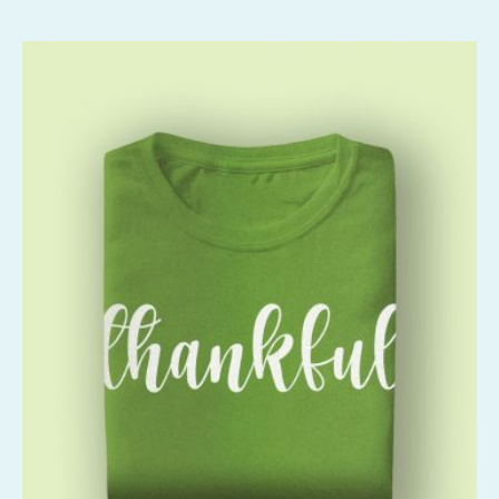
Rated
2.55
out of
5