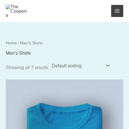
Skip
to
content
Home
/ Men's Shirts
Men's Shirts
Showing all 7 results