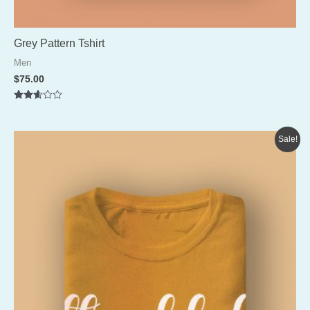
Grey Pattern Tshirt
Men
$
75.00
Rated
2.56
out of
5
Sale!